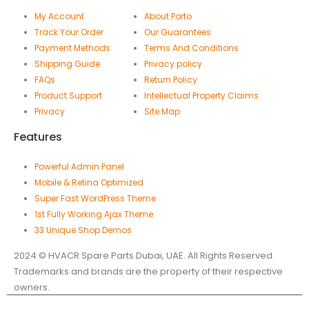
My Account
About Porto
Track Your Order
Our Guarantees
Payment Methods
Terms And Conditions
Shipping Guide
Privacy policy
FAQs
Return Policy
Product Support
Intellectual Property Claims
Privacy
Site Map
Features
Powerful Admin Panel
Mobile & Retina Optimized
Super Fast WordPress Theme
1st Fully Working Ajax Theme
33 Unique Shop Demos
2024 © HVACR Spare Parts Dubai, UAE. All Rights Reserved.
Trademarks and brands are the property of their respective
owners.