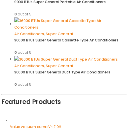
9000 BTUs Super General Portable Air Conditioners
0
out of 5
Air Conditioners
,
Super General
36000 BTUs Super General Cassette Type Air Conditioners
0
out of 5
Air Conditioners
,
Super General
36000 BTUs Super General Duct Type Air Conditioners
0
out of 5
Featured Products
Value vacuum pump V-i210H