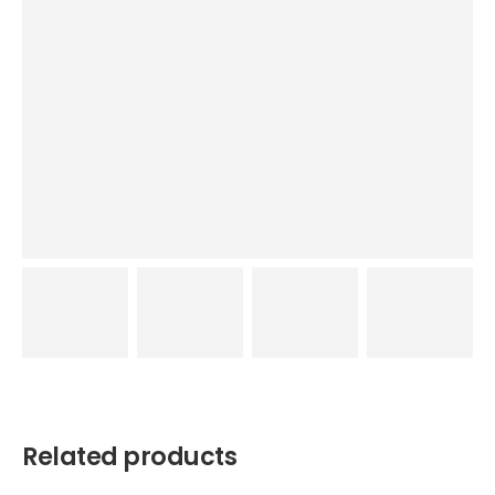
Related products