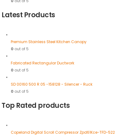
0
out of 5
Latest Products
Premium Stainless Steel Kitchen Canopy
0
out of 5
Fabricated Rectangular Ductwork
0
out of 5
SD 00160 500 R 05 -158128 - Silencer - Ruck
0
out of 5
Top Rated products
Copeland Digital Scroll Compressor Zpd61Kce-TFD-522