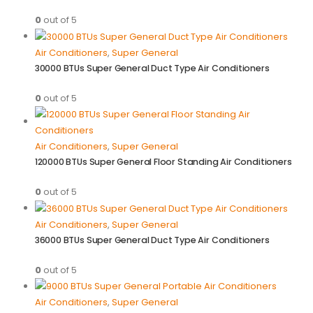
0
out of 5
Air Conditioners
,
Super General
30000 BTUs Super General Duct Type Air Conditioners
0
out of 5
Air Conditioners
,
Super General
120000 BTUs Super General Floor Standing Air Conditioners
0
out of 5
Air Conditioners
,
Super General
36000 BTUs Super General Duct Type Air Conditioners
0
out of 5
Air Conditioners
,
Super General