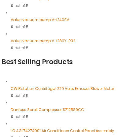
0
out of 5
Value vacuum pump V-i240SV
0
out of 5
Value vacuum pump V-i280Y-R32
0
out of 5
Best Selling Products
CW Rotation Centrifugal 220 Volts Exhaust Blower Motor
0
out of 5
Danfoss Scroll Compressor SZ125S9CC
0
out of 5
LG AGL74274901 Air Conditioner Control Panel Assembly