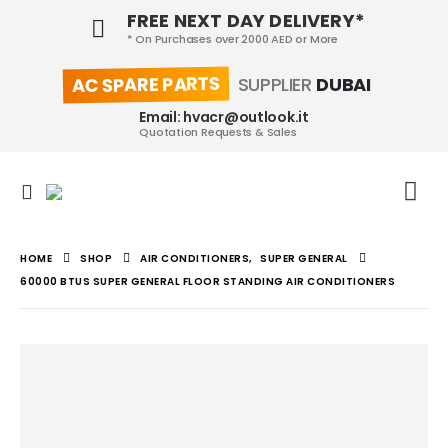
FREE NEXT DAY DELIVERY*
* On Purchases over 2000 AED or More
AC SPARE PARTS
SUPPLIER
DUBAI
Email: hvacr@outlook.it
Quotation Requests & Sales
HOME
SHOP
AIR CONDITIONERS
,
SUPER GENERAL
60000 BTUS SUPER GENERAL FLOOR STANDING AIR CONDITIONERS