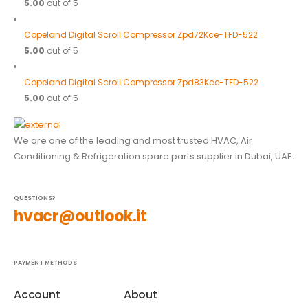
5.00
out of 5
Copeland Digital Scroll Compressor Zpd72Kce-TFD-522
5.00
out of 5
Copeland Digital Scroll Compressor Zpd83Kce-TFD-522
5.00
out of 5
We are one of the leading and most trusted HVAC, Air
Conditioning & Refrigeration spare parts supplier in Dubai, UAE.
QUESTIONS?
hvacr@outlook.it
PAYMENT METHODS
Account
About