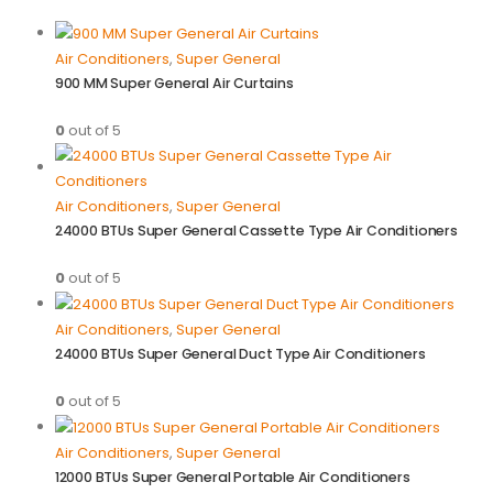
Air Conditioners
,
Super General
900 MM Super General Air Curtains
0
out of 5
Air Conditioners
,
Super General
24000 BTUs Super General Cassette Type Air Conditioners
0
out of 5
Air Conditioners
,
Super General
24000 BTUs Super General Duct Type Air Conditioners
0
out of 5
Air Conditioners
,
Super General
12000 BTUs Super General Portable Air Conditioners