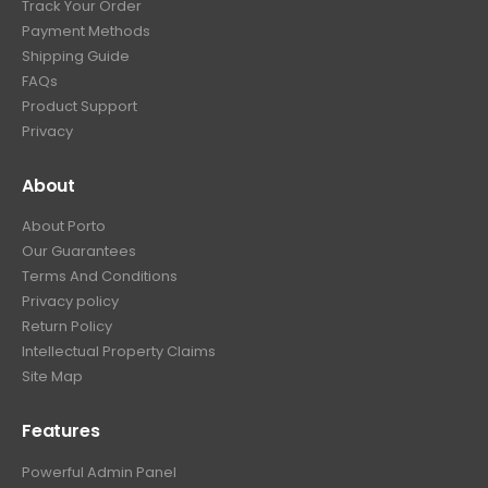
Track Your Order
Payment Methods
Shipping Guide
FAQs
Product Support
Privacy
About
About Porto
Our Guarantees
Terms And Conditions
Privacy policy
Return Policy
Intellectual Property Claims
Site Map
Features
Powerful Admin Panel