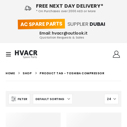
FREE NEXT DAY DELIVERY*
* On Purchases over 2000 AED or More
AC SPARE PARTS
SUPPLIER
DUBAI
Email: hvacr@outlook.it
Quotation Requests & Sales
HOME
SHOP
PRODUCT TAG -
TOSHIBA COMPRESSOR
FILTER