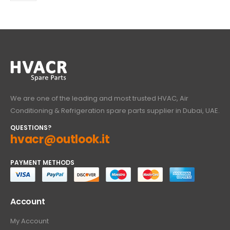
We are one of the leading and most trusted HVAC, Air
Conditioning & Refrigeration spare parts supplier in Dubai, UAE.
QUESTIONS?
hvacr@outlook.it
PAYMENT METHODS
Account
My Account