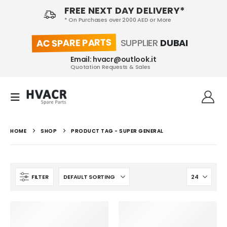
FREE NEXT DAY DELIVERY*
* On Purchases over 2000 AED or More
AC SPARE PARTS
SUPPLIER
DUBAI
Email: hvacr@outlook.it
Quotation Requests & Sales
HOME
SHOP
PRODUCT TAG -
SUPER GENERAL
FILTER