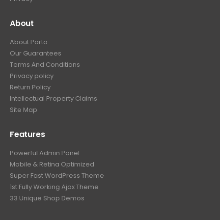
About
About Porto
Our Guarantees
Terms And Conditions
Privacy policy
Return Policy
Intellectual Property Claims
Site Map
Features
Powerful Admin Panel
Mobile & Retina Optimized
Super Fast WordPress Theme
1st Fully Working Ajax Theme
33 Unique Shop Demos