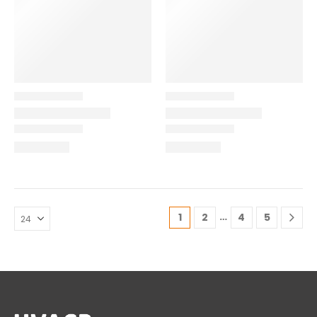
…
1
2
4
5