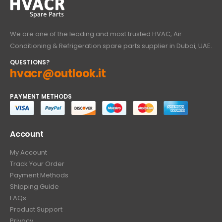
We are one of the leading and most trusted HVAC, Air
Conditioning & Refrigeration spare parts supplier in Dubai, UAE.
QUESTIONS?
hvacr@outlook.it
PAYMENT METHODS
Account
My Account
Track Your Order
Payment Methods
Shipping Guide
FAQs
Product Support
Privacy