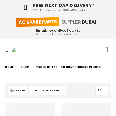
FREE NEXT DAY DELIVERY*
* On Purchases over 2000 AED or More
AC SPARE PARTS
SUPPLIER
DUBAI
Email: hvacr@outlook.it
Quotation Requests & Sales
HOME
SHOP
PRODUCT TAG -
AC COMPRESSORS IN DUBAI
FILTER