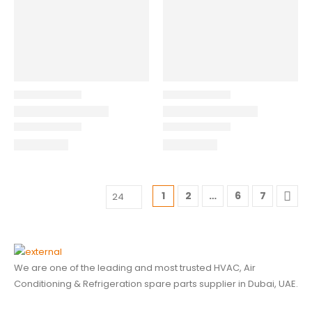
1
2
…
6
7
We are one of the leading and most trusted HVAC, Air
Conditioning & Refrigeration spare parts supplier in Dubai, UAE.