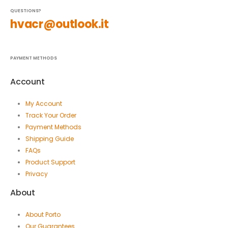
QUESTIONS?
hvacr@outlook.it
PAYMENT METHODS
Account
My Account
Track Your Order
Payment Methods
Shipping Guide
FAQs
Product Support
Privacy
About
About Porto
Our Guarantees