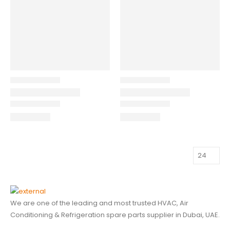
We are one of the leading and most trusted HVAC, Air
Conditioning & Refrigeration spare parts supplier in Dubai, UAE.