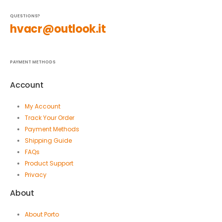
QUESTIONS?
hvacr@outlook.it
PAYMENT METHODS
Account
My Account
Track Your Order
Payment Methods
Shipping Guide
FAQs
Product Support
Privacy
About
About Porto