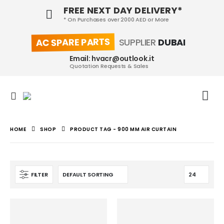
FREE NEXT DAY DELIVERY*
* On Purchases over 2000 AED or More
AC SPARE PARTS
SUPPLIER
DUBAI
Email: hvacr@outlook.it
Quotation Requests & Sales
HOME
SHOP
PRODUCT TAG -
900 MM AIR CURTAIN
FILTER