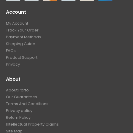
Account
My Account
Track Your Order
Payment Methods
Shipping Guide
FAQs
Product Support
Privacy
About
About Porto
Our Guarantees
Terms And Conditions
Privacy policy
Return Policy
Intellectual Property Claims
Site Map