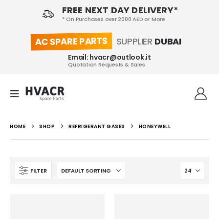
FREE NEXT DAY DELIVERY*
* On Purchases over 2000 AED or More
AC SPARE PARTS
SUPPLIER
DUBAI
Email: hvacr@outlook.it
Quotation Requests & Sales
HOME
SHOP
REFRIGERANT GASES
HONEYWELL
FILTER