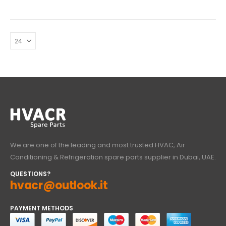
We are one of the leading and most trusted HVAC, Air
Conditioning & Refrigeration spare parts supplier in Dubai, UAE.
QUESTIONS?
hvacr@outlook.it
PAYMENT METHODS