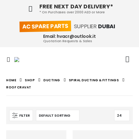
FREE NEXT DAY DELIVERY*
* On Purchases over 2000 AED or More
AC SPARE PARTS
SUPPLIER
DUBAI
Email: hvacr@outlook.it
Quotation Requests & Sales
HOME
SHOP
DUCTING
SPIRAL DUCTING & FITTINGS
ROOF CRAVAT
FILTER