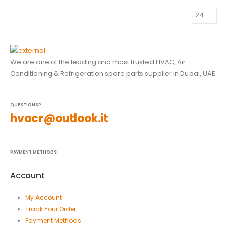
We are one of the leading and most trusted HVAC, Air
Conditioning & Refrigeration spare parts supplier in Dubai, UAE.
QUESTIONS?
hvacr@outlook.it
PAYMENT METHODS
Account
My Account
Track Your Order
Payment Methods