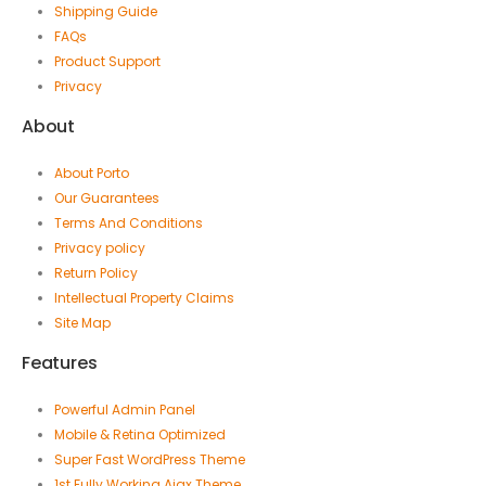
Shipping Guide
FAQs
Product Support
Privacy
About
About Porto
Our Guarantees
Terms And Conditions
Privacy policy
Return Policy
Intellectual Property Claims
Site Map
Features
Powerful Admin Panel
Mobile & Retina Optimized
Super Fast WordPress Theme
1st Fully Working Ajax Theme