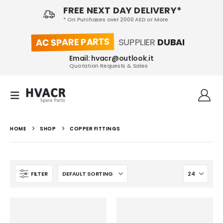
FREE NEXT DAY DELIVERY*
* On Purchases over 2000 AED or More
AC SPARE PARTS
SUPPLIER
DUBAI
Email: hvacr@outlook.it
Quotation Requests & Sales
HOME
SHOP
COPPER FITTINGS
FILTER