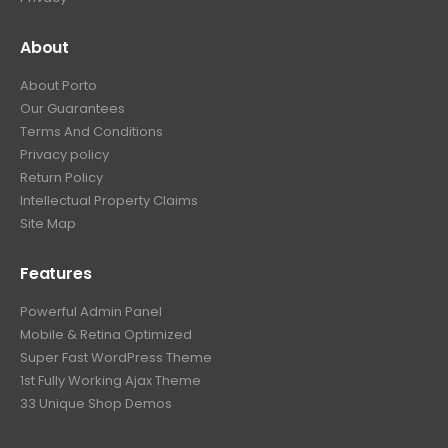
About
About Porto
Our Guarantees
Terms And Conditions
Privacy policy
Return Policy
Intellectual Property Claims
Site Map
Features
Powerful Admin Panel
Mobile & Retina Optimized
Super Fast WordPress Theme
1st Fully Working Ajax Theme
33 Unique Shop Demos