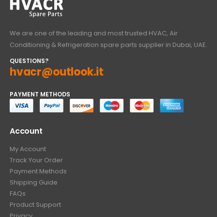
We are one of the leading and most trusted HVAC, Air
Conditioning & Refrigeration spare parts supplier in Dubai, UAE.
QUESTIONS?
hvacr@outlook.it
PAYMENT METHODS
Account
My Account
Track Your Order
Payment Methods
Shipping Guide
FAQs
Product Support
Privacy