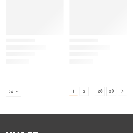
…
1
2
28
29