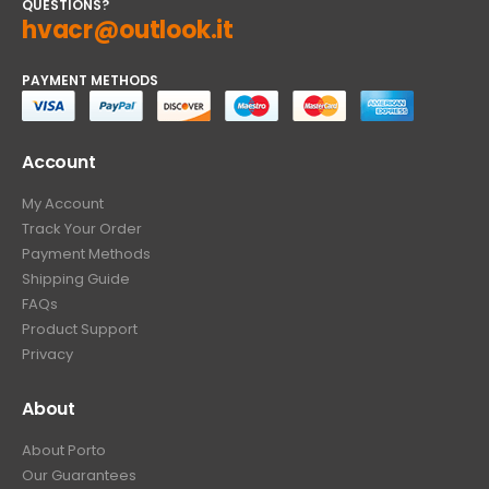
QUESTIONS?
hvacr@outlook.it
PAYMENT METHODS
Account
My Account
Track Your Order
Payment Methods
Shipping Guide
FAQs
Product Support
Privacy
About
About Porto
Our Guarantees