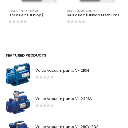
B BELTS (17MM X 11MM)
B BELTS (17MM X 11MM)
B 
B73 V Belt (Dunlop)
B40 V Belt (Dunlop Premium)
B
0
out of 5
0
out of 5
0
FEATURED PRODUCTS
Value vacuum pump V-i210H
0
out of 5
Value vacuum pump V-i240SV
0
out of 5
Value vacuum pump V-i280Y-R32