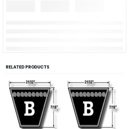
RELATED PRODUCTS