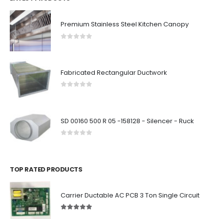
Premium Stainless Steel Kitchen Canopy
0
out of 5
Fabricated Rectangular Ductwork
0
out of 5
SD 00160 500 R 05 -158128 - Silencer - Ruck
0
out of 5
TOP RATED PRODUCTS
Carrier Ductable AC PCB 3 Ton Single Circuit
5.00
out of 5