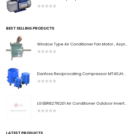
0
out of 5
BEST SELLING PRODUCTS
Window Type Air Conditioner Fan Motor , Asynchronous AC Condenser Fan Motor
0
out of 5
Danfoss Reciprocating Compressor MT40JH6GVE
0
out of 5
LG EBR82716201 Air Conditioner Outdoor Inverter PCB
0
out of 5
LATEST PRODUCTS