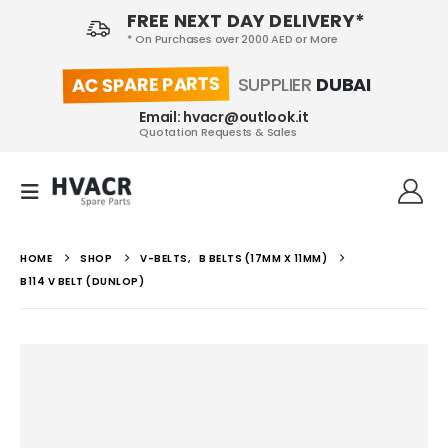
FREE NEXT DAY DELIVERY*
* On Purchases over 2000 AED or More
AC SPARE PARTS
SUPPLIER
DUBAI
Email: hvacr@outlook.it
Quotation Requests & Sales
HOME
SHOP
V-BELTS
,
B BELTS (17MM X 11MM)
B114 V BELT (DUNLOP)