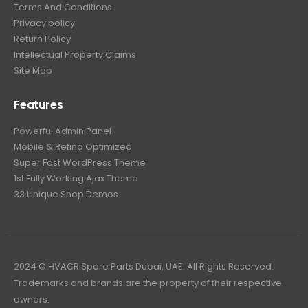
Terms And Conditions
Privacy policy
Return Policy
Intellectual Property Claims
Site Map
Features
Powerful Admin Panel
Mobile & Retina Optimized
Super Fast WordPress Theme
1st Fully Working Ajax Theme
33 Unique Shop Demos
2024 © HVACR Spare Parts Dubai, UAE. All Rights Reserved.
Trademarks and brands are the property of their respective
owners.