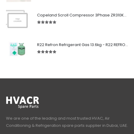
Copeland Scroll Compressor 3Phase ZR310KCE-TWD-522
5.00
out of 5
R22 Refron Refrigerant Gas 13.6kg - R22 REFRON India
5.00
out of 5
We are one of the leading and most trusted HVAC, Air
Conditioning & Refrigeration spare parts supplier in Dubai, UAE.