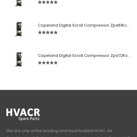
5.00
out of 5
Copeland Digital Scroll Compressor Zpd61Kce-TFD-522
5.00
out of 5
Copeland Digital Scroll Compressor Zpd72Kce-TFD-522
5.00
out of 5
We are one of the leading and most trusted HVAC, Air