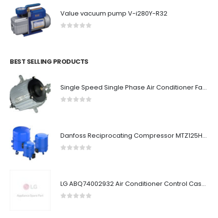
Value vacuum pump V-i280Y-R32
0
out of 5
BEST SELLING PRODUCTS
Single Speed Single Phase Air Conditioner Fan Motor 6 Pole 925Rpm Long Life
0
out of 5
Danfoss Reciprocating Compressor MTZ125HU6W
0
out of 5
LG ABQ74002932 Air Conditioner Control Case Assembly (Outdoor)
0
out of 5