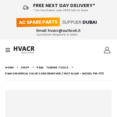
FREE NEXT DAY DELIVERY*
* On Purchases over 2000 AED or More
AC SPARE PARTS
SUPPLIER
DUBAI
Email: hvacr@outlook.it
Quotation Requests & Sales
HOME
SHOP
P&M
,
TUBING TOOLS
P&M UNIVERSAL VALVE CORE REMOVER / INSTALLER – MODEL PM-013