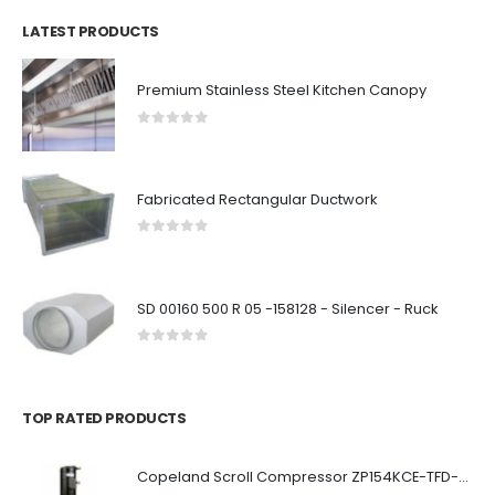
LATEST PRODUCTS
Premium Stainless Steel Kitchen Canopy
0
out of 5
Fabricated Rectangular Ductwork
0
out of 5
SD 00160 500 R 05 -158128 - Silencer - Ruck
0
out of 5
TOP RATED PRODUCTS
Copeland Scroll Compressor ZP154KCE-TFD-522