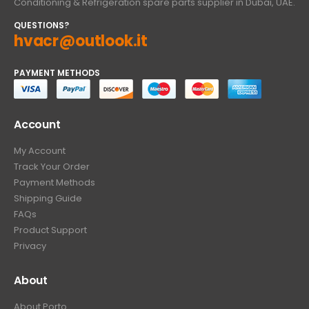
Conditioning & Refrigeration spare parts supplier in Dubai, UAE.
QUESTIONS?
hvacr@outlook.it
PAYMENT METHODS
Account
My Account
Track Your Order
Payment Methods
Shipping Guide
FAQs
Product Support
Privacy
About
About Porto