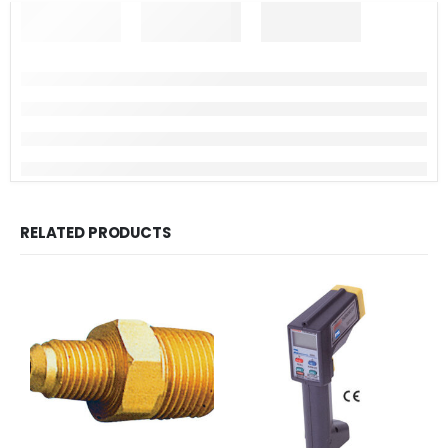
RELATED PRODUCTS