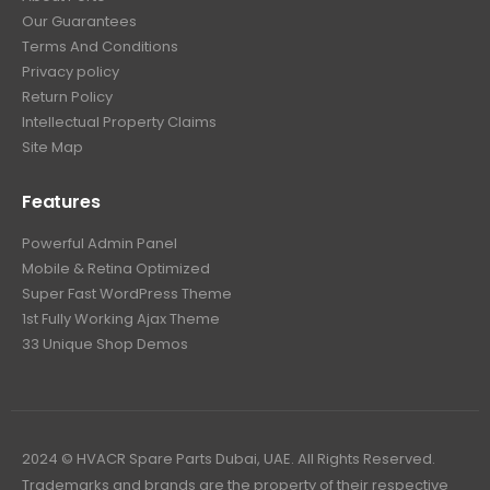
Our Guarantees
Terms And Conditions
Privacy policy
Return Policy
Intellectual Property Claims
Site Map
Features
Powerful Admin Panel
Mobile & Retina Optimized
Super Fast WordPress Theme
1st Fully Working Ajax Theme
33 Unique Shop Demos
2024 © HVACR Spare Parts Dubai, UAE. All Rights Reserved.
Trademarks and brands are the property of their respective