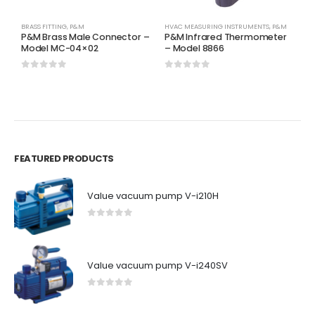
BRASS FITTING
,
P&M
HVAC MEASURING INSTRUMENTS
,
P&M
H
P&M Brass Male Connector –
P&M Infrared Thermometer
P
Model MC-04×02
– Model 8866
8
0
out of 5
0
out of 5
0
FEATURED PRODUCTS
Value vacuum pump V-i210H
0
out of 5
Value vacuum pump V-i240SV
0
out of 5