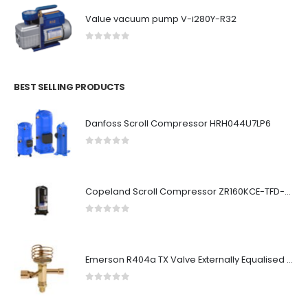
Value vacuum pump V-i280Y-R32
0
out of 5
BEST SELLING PRODUCTS
Danfoss Scroll Compressor HRH044U7LP6
0
out of 5
Copeland Scroll Compressor ZR160KCE-TFD-523
0
out of 5
Emerson R404a TX Valve Externally Equalised HFES10SC
0
out of 5