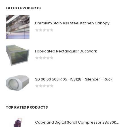
LATEST PRODUCTS
Premium Stainless Steel Kitchen Canopy
0
out of 5
Fabricated Rectangular Ductwork
0
out of 5
SD 00160 500 R 05 -158128 - Silencer - Ruck
0
out of 5
TOP RATED PRODUCTS
Copeland Digital Scroll Compressor ZBd30KCE-TFD-551