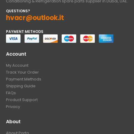
Conditioning & Refrigeration spare parts supplier in Dubai, UAE.
QUESTIONS?
hvacr@outlook.it
PAYMENT METHODS
Account
My Account
Track Your Order
Payment Methods
Shipping Guide
FAQs
Product Support
Privacy
About
About Porto