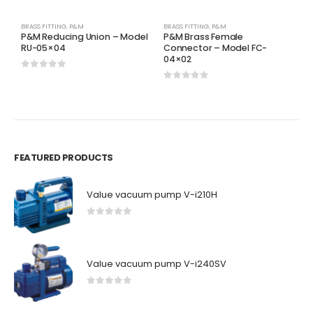
BRASS FITTING
,
P&M
BRASS FITTING
,
P&M
H
P&M Reducing Union – Model
P&M Brass Female
P
RU-05×04
Connector – Model FC-
8
04×02
0
out of 5
0
0
out of 5
FEATURED PRODUCTS
Value vacuum pump V-i210H
0
out of 5
Value vacuum pump V-i240SV
0
out of 5