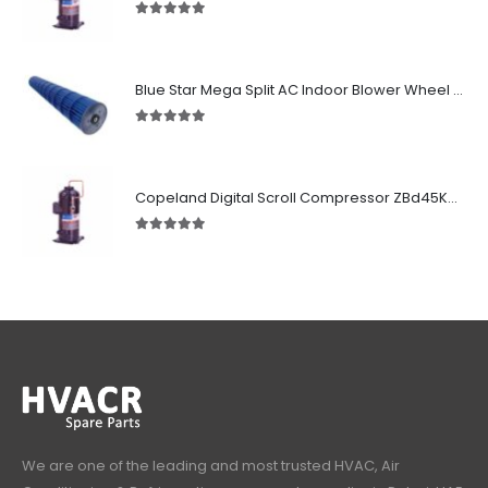
5.00
out of 5
Blue Star Mega Split AC Indoor Blower Wheel 2.5 ton inside Bush (955/118 mm)
5.00
out of 5
Copeland Digital Scroll Compressor ZBd45KCE-TFD-551
5.00
out of 5
We are one of the leading and most trusted HVAC, Air