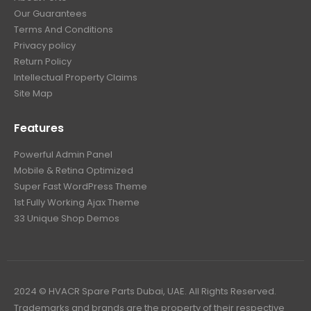
Our Guarantees
Terms And Conditions
Privacy policy
Return Policy
Intellectual Property Claims
Site Map
Features
Powerful Admin Panel
Mobile & Retina Optimized
Super Fast WordPress Theme
1st Fully Working Ajax Theme
33 Unique Shop Demos
2024 © HVACR Spare Parts Dubai, UAE. All Rights Reserved.
Trademarks and brands are the property of their respective