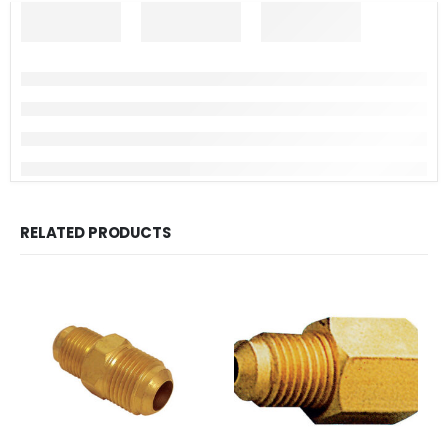
RELATED PRODUCTS