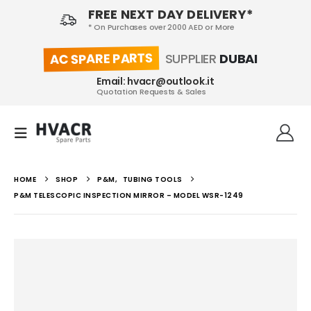
FREE NEXT DAY DELIVERY*
* On Purchases over 2000 AED or More
AC SPARE PARTS
SUPPLIER
DUBAI
Email: hvacr@outlook.it
Quotation Requests & Sales
HOME
SHOP
P&M
,
TUBING TOOLS
P&M TELESCOPIC INSPECTION MIRROR – MODEL WSR-1249