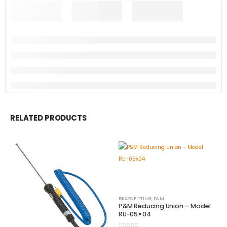
RELATED PRODUCTS
BRASS FITTING
,
P&M
P&M Reducing Union – Model
RU-05×04