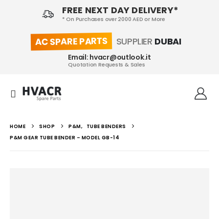
FREE NEXT DAY DELIVERY*
* On Purchases over 2000 AED or More
AC SPARE PARTS
SUPPLIER
DUBAI
Email: hvacr@outlook.it
Quotation Requests & Sales
HOME
SHOP
P&M
,
TUBE BENDERS
P&M GEAR TUBE BENDER – MODEL GB-14