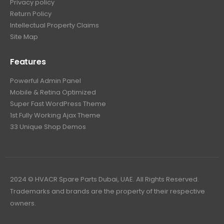
Privacy policy
Return Policy
Intellectual Property Claims
Site Map
Features
Powerful Admin Panel
Mobile & Retina Optimized
Super Fast WordPress Theme
1st Fully Working Ajax Theme
33 Unique Shop Demos
2024 © HVACR Spare Parts Dubai, UAE. All Rights Reserved.
Trademarks and brands are the property of their respective
owners.