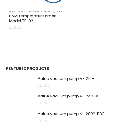
0
out of 5
HVAC MEASURING INSTRUMENTS
,
P&M
BR
P&M Temperature Probe –
P
Model TP-02
0
0
out of 5
0
FEATURED PRODUCTS
Value vacuum pump V-i210H
0
out of 5
Value vacuum pump V-i240SV
0
out of 5
Value vacuum pump V-i280Y-R32
0
out of 5