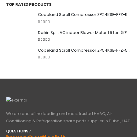
TOP RATED PRODUCTS
Copeland Scroll Compressor ZP24KSE-PFZ-522
5.00
out of 5
Daikin Split AC indoor Blower Motor 1.5 ton (KFD-280-39-8A) 38 watt
5.00
out of 5
Copeland Scroll Compressor ZP54KSE-PFZ-522
5.00
out of 5
We are one of the leading and most trusted HVAC, Air
Conditioning & Refrigeration spare parts supplier in Dubai, UAE.
QUESTIONS?