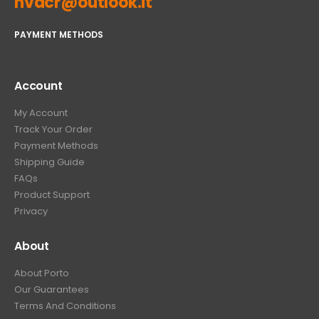
hvacr@outlook.it
PAYMENT METHODS
Account
My Account
Track Your Order
Payment Methods
Shipping Guide
FAQs
Product Support
Privacy
About
About Porto
Our Guarantees
Terms And Conditions