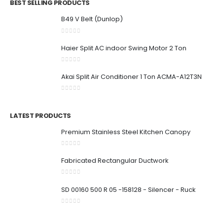
BEST SELLING PRODUCTS
B49 V Belt (Dunlop)
0
out of 5
Haier Split AC indoor Swing Motor 2 Ton
0
out of 5
Akai Split Air Conditioner 1 Ton ACMA-A12T3N
0
out of 5
LATEST PRODUCTS
Premium Stainless Steel Kitchen Canopy
0
out of 5
Fabricated Rectangular Ductwork
0
out of 5
SD 00160 500 R 05 -158128 - Silencer - Ruck
0
out of 5