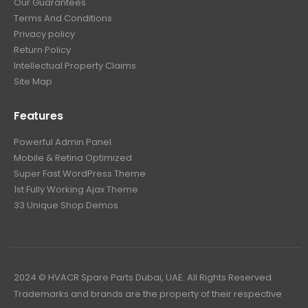
Our Guarantees
Terms And Conditions
Privacy policy
Return Policy
Intellectual Property Claims
Site Map
Features
Powerful Admin Panel
Mobile & Retina Optimized
Super Fast WordPress Theme
1st Fully Working Ajax Theme
33 Unique Shop Demos
2024 © HVACR Spare Parts Dubai, UAE. All Rights Reserved.
Trademarks and brands are the property of their respective