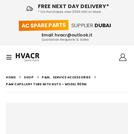
FREE NEXT DAY DELIVERY*
* On Purchases over 2000 AED or More
AC SPARE PARTS
SUPPLIER
DUBAI
Email: hvacr@outlook.it
Quotation Requests & Sales
HOME
SHOP
P&M
,
SERVICE ACCESSORIES
P&M CAPILLARY TUBE WITH NUTS – MODEL 900M