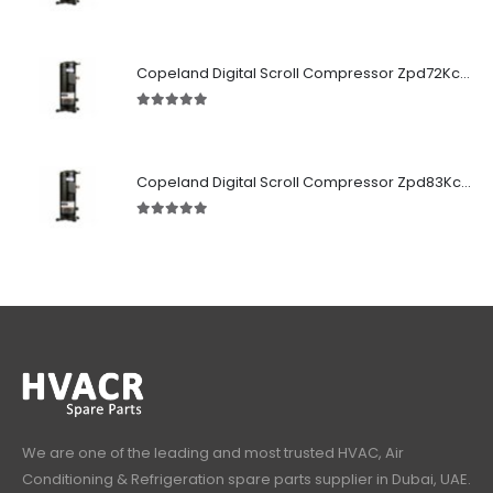
5.00
out of 5
Copeland Digital Scroll Compressor Zpd72Kce-TFD-522
5.00
out of 5
Copeland Digital Scroll Compressor Zpd83Kce-TFD-522
5.00
out of 5
We are one of the leading and most trusted HVAC, Air
Conditioning & Refrigeration spare parts supplier in Dubai, UAE.