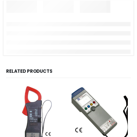
RELATED PRODUCTS