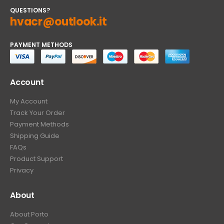
QUESTIONS?
hvacr@outlook.it
PAYMENT METHODS
Account
My Account
Track Your Order
Payment Methods
Shipping Guide
FAQs
Product Support
Privacy
About
About Porto