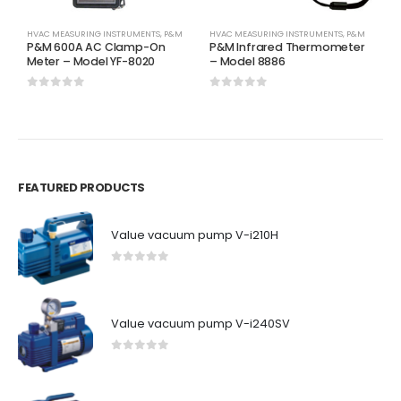
HVAC MEASURING INSTRUMENTS
,
P&M
HVAC MEASURING INSTRUMENTS
,
P&M
H
P&M 600A AC Clamp-On
P&M Infrared Thermometer
P
Meter – Model YF-8020
– Model 8886
M
0
out of 5
0
out of 5
0
FEATURED PRODUCTS
Value vacuum pump V-i210H
0
out of 5
Value vacuum pump V-i240SV
0
out of 5