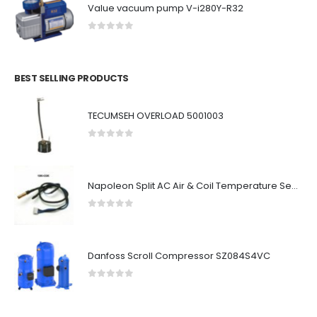
Value vacuum pump V-i280Y-R32
0
out of 5
BEST SELLING PRODUCTS
TECUMSEH OVERLOAD 5001003
0
out of 5
Napoleon Split AC Air & Coil Temperature Sensor
0
out of 5
Danfoss Scroll Compressor SZ084S4VC
0
out of 5