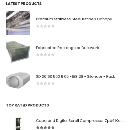
LATEST PRODUCTS
Premium Stainless Steel Kitchen Canopy
0
out of 5
Fabricated Rectangular Ductwork
0
out of 5
SD 00160 500 R 05 -158128 - Silencer - Ruck
0
out of 5
TOP RATED PRODUCTS
Copeland Digital Scroll Compressor Zpd61Kce-TFD-522