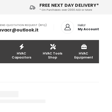
FREE NEXT DAY DELIVERY*
* On Purchases over 2000 AED or More
END QUOTATION REQUEST (RFQ)
Hello!
hvacr@outlook.it
My Account
HVAC
HVAC Tools
HVAC
Capacitors
Shop
Equipment