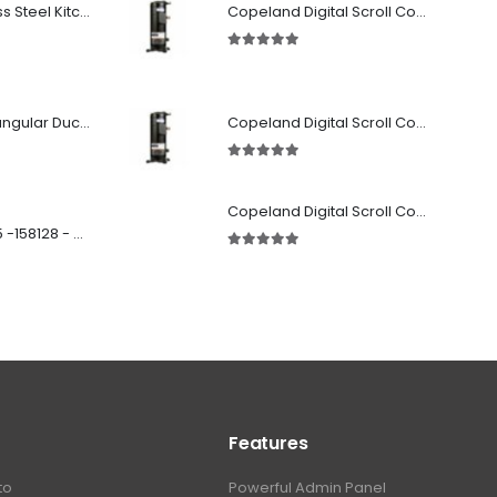
Premium Stainless Steel Kitchen Canopy
Copeland Digital Scroll Compressor Zpd72Kce-TFD-522
5.00
out of 5
Fabricated Rectangular Ductwork
Copeland Digital Scroll Compressor Zpd83Kce-TFD-522
5.00
out of 5
Copeland Digital Scroll Compressor ZBd30KCE-TFD-551
SD 00160 500 R 05 -158128 - Silencer - Ruck
5.00
out of 5
Features
to
Powerful Admin Panel