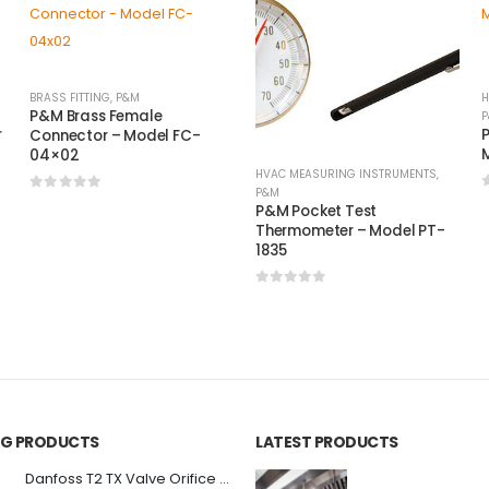
BRASS FITTING
,
P&M
H
P&M Brass Female
P
r
P
Connector – Model FC-
M
04×02
HVAC MEASURING INSTRUMENTS
,
P&M
0
out of 5
P&M Pocket Test
Thermometer – Model PT-
1835
0
out of 5
ING PRODUCTS
LATEST PRODUCTS
Danfoss T2 TX Valve Orifice #03 068-2006