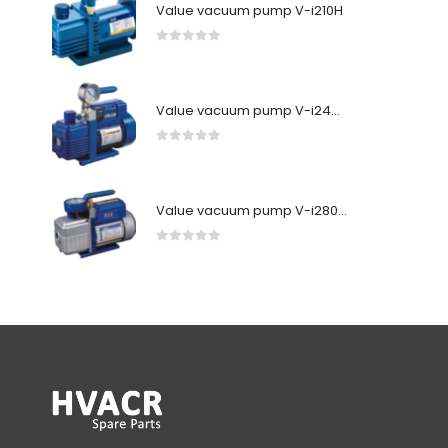
Value vacuum pump V-i210H
0
out of 5
Value vacuum pump V-i240SV
0
out of 5
Value vacuum pump V-i280Y-R32
0
out of 5