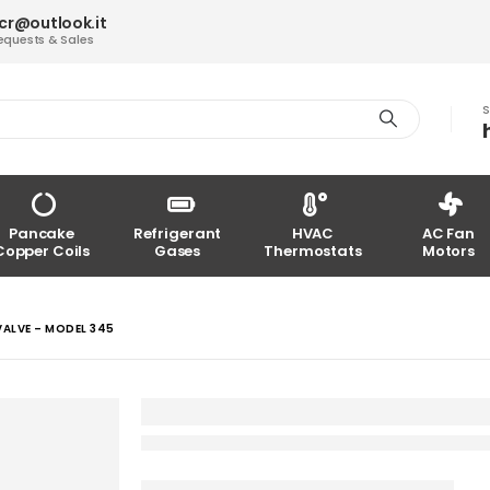
acr@outlook.it
equests & Sales
S
Pancake
Refrigerant
HVAC
AC Fan
Copper Coils
Gases
Thermostats
Motors
ALVE – MODEL 345