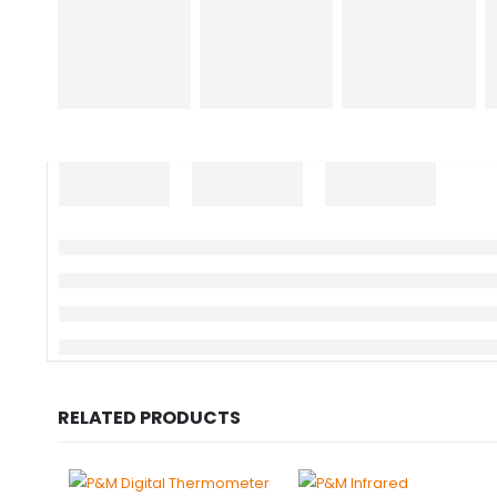
RELATED PRODUCTS