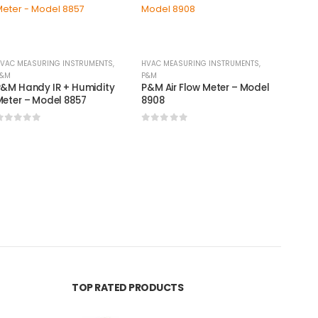
VAC MEASURING INSTRUMENTS
,
HVAC MEASURING INSTRUMENTS
,
&M
P&M
&M Handy IR + Humidity
P&M Air Flow Meter – Model
eter – Model 8857
8908
0
out of 5
0
out of 5
BRASS F
P&M F
640-0
0
out
TOP RATED PRODUCTS