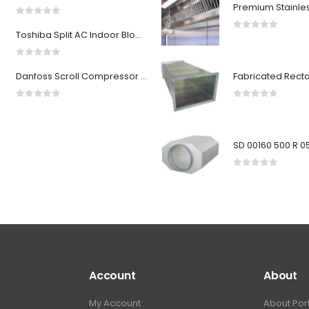
0
out of 5
Toshiba Split AC Indoor Blower Wheel 2 ton
0
out of 5
0
out of 5
Danfoss Scroll Compressor HLM072T4LC8
0
out of 5
0
out of 5
0
out of 5
Account
About
My Account
About Por