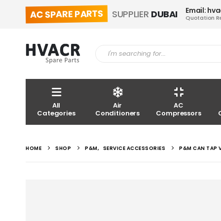
Email: hv
AC SPARE PARTS
SUPPLIER
DUBAI
Quotation R
All
Air
AC
Categories
Conditioners
Compressors
HOME
SHOP
P&M
,
SERVICE ACCESSORIES
P&M CAN TAP V