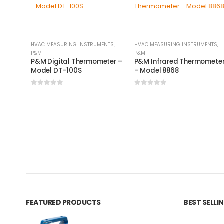
HVAC MEASURING INSTRUMENTS
,
HVAC MEASURING INSTRUMENTS
,
P&M
P&M
P&M Digital Thermometer –
P&M Infrared Thermomete
Model DT-100S
– Model 8868
0
out of 5
0
out of 5
FEATURED PRODUCTS
BEST SELL