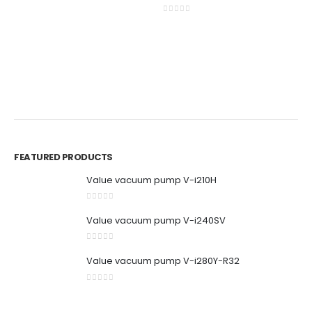
0
out of 5
0
out of 5
BR
P
C
0
0
FEATURED PRODUCTS
Value vacuum pump V-i210H
0
out of 5
Value vacuum pump V-i240SV
0
out of 5
Value vacuum pump V-i280Y-R32
0
out of 5