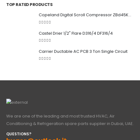
TOP RATED PRODUCTS
Copeland Digital Scroll Compressor ZBd45KCE-TFD-551
5.00
out of 5
Castel Drier 1/2" Flare D316/4 DF316/4
5.00
out of 5
Carrier Ductable AC PCB 3 Ton Single Circuit
5.00
out of 5
We are one of the leading and most trusted HVAC, Air
Conditioning & Refrigeration spare parts supplier in Dubai, UAE.
QUESTIONS?