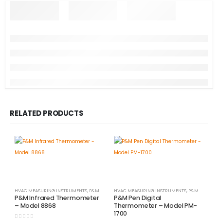
RELATED PRODUCTS
HVAC MEASURING INSTRUMENTS
,
P&M
HVAC MEASURING INSTRUMENTS
,
P&M
P&M Infrared Thermometer
P&M Pen Digital
– Model 8868
Thermometer – Model PM-
1700