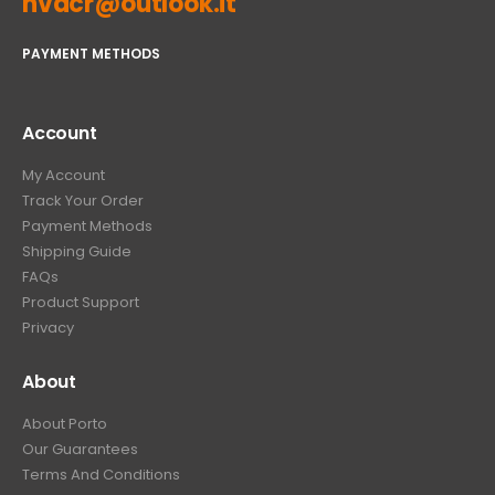
hvacr@outlook.it
PAYMENT METHODS
Account
My Account
Track Your Order
Payment Methods
Shipping Guide
FAQs
Product Support
Privacy
About
About Porto
Our Guarantees
Terms And Conditions