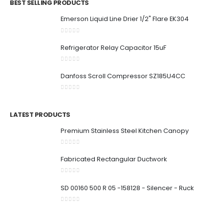
BEST SELLING PRODUCTS
Emerson Liquid Line Drier 1/2" Flare EK304
0
out of 5
Refrigerator Relay Capacitor 15uF
0
out of 5
Danfoss Scroll Compressor SZ185U4CC
0
out of 5
LATEST PRODUCTS
Premium Stainless Steel Kitchen Canopy
0
out of 5
Fabricated Rectangular Ductwork
0
out of 5
SD 00160 500 R 05 -158128 - Silencer - Ruck
0
out of 5