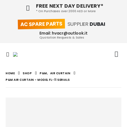
FREE NEXT DAY DELIVERY*
* On Purchases over 2000 AED or More
AC SPARE PARTS
SUPPLIER
DUBAI
Email: hvacr@outlook.it
Quotation Requests & Sales
HOME
SHOP
P&M
,
AIR CURTAIN
P&M AIR CURTAIN – MODEL FL-11 SERIALS