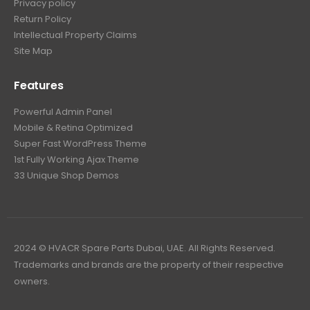
Privacy policy
Return Policy
Intellectual Property Claims
Site Map
Features
Powerful Admin Panel
Mobile & Retina Optimized
Super Fast WordPress Theme
1st Fully Working Ajax Theme
33 Unique Shop Demos
2024 © HVACR Spare Parts Dubai, UAE. All Rights Reserved.
Trademarks and brands are the property of their respective
owners.