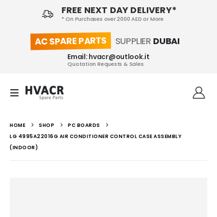
FREE NEXT DAY DELIVERY*
* On Purchases over 2000 AED or More
AC SPARE PARTS
SUPPLIER
DUBAI
Email: hvacr@outlook.it
Quotation Requests & Sales
HOME
SHOP
PC BOARDS
LG 4995A22016G AIR CONDITIONER CONTROL CASE ASSEMBLY
(INDOOR)