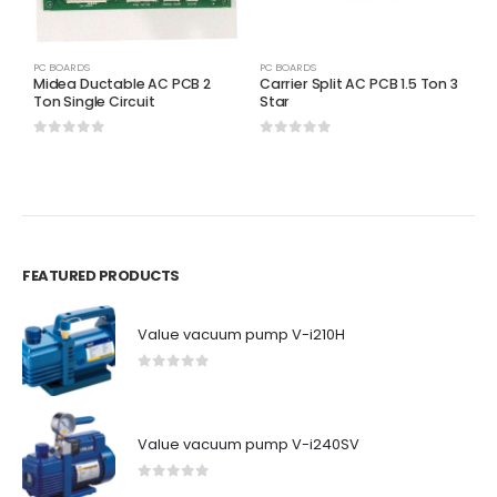
PC BOARDS
PC BOARDS
P
Midea Ductable AC PCB 2
Carrier Split AC PCB 1.5 Ton 3
C
Ton Single Circuit
Star
P
0
out of 5
0
out of 5
0
FEATURED PRODUCTS
Value vacuum pump V-i210H
0
out of 5
Value vacuum pump V-i240SV
0
out of 5