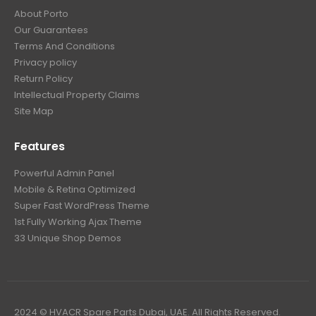
About Porto
Our Guarantees
Terms And Conditions
Privacy policy
Return Policy
Intellectual Property Claims
Site Map
Features
Powerful Admin Panel
Mobile & Retina Optimized
Super Fast WordPress Theme
1st Fully Working Ajax Theme
33 Unique Shop Demos
2024 © HVACR Spare Parts Dubai, UAE. All Rights Reserved.