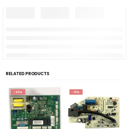
RELATED PRODUCTS
-40%
-19%