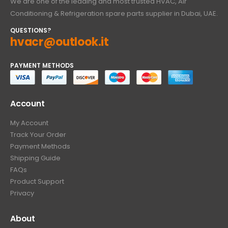
We are one of the leading and most trusted HVAC, Air
Conditioning & Refrigeration spare parts supplier in Dubai, UAE.
QUESTIONS?
hvacr@outlook.it
PAYMENT METHODS
Account
My Account
Track Your Order
Payment Methods
Shipping Guide
FAQs
Product Support
Privacy
About