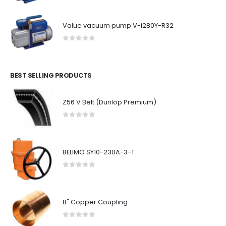
Value vacuum pump V-i280Y-R32
0
out of 5
BEST SELLING PRODUCTS
Z56 V Belt (Dunlop Premium)
0
out of 5
BELIMO SY10-230A-3-T
0
out of 5
8" Copper Coupling
0
out of 5