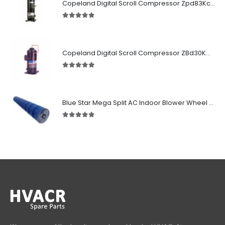
Copeland Digital Scroll Compressor Zpd83Kce-TFD-522
5.00
out of 5
Copeland Digital Scroll Compressor ZBd30KCE-TFD-551
5.00
out of 5
Blue Star Mega Split AC Indoor Blower Wheel 2.5 ton inside Bush (955/118 mm)
5.00
out of 5