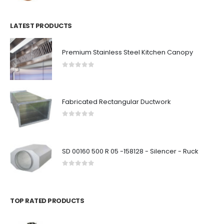
LATEST PRODUCTS
Premium Stainless Steel Kitchen Canopy
0
out of 5
Fabricated Rectangular Ductwork
0
out of 5
SD 00160 500 R 05 -158128 - Silencer - Ruck
0
out of 5
TOP RATED PRODUCTS