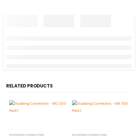
RELATED PRODUCTS
STUDDING CONNECTORS
STUDDING CONNECTORS