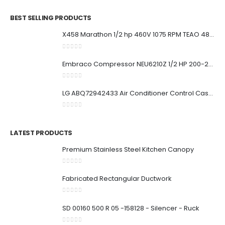
BEST SELLING PRODUCTS
X458 Marathon 1/2 hp 460V 1075 RPM TEAO 48Y Frame Condenser Fan Motor
0
out of 5
Embraco Compressor NEU6210Z 1/2 HP 200-230V 50Hz / 208-230V 60Hz
0
out of 5
LG ABQ72942433 Air Conditioner Control Case Assembly (Indoor)
0
out of 5
LATEST PRODUCTS
Premium Stainless Steel Kitchen Canopy
0
out of 5
Fabricated Rectangular Ductwork
0
out of 5
SD 00160 500 R 05 -158128 - Silencer - Ruck