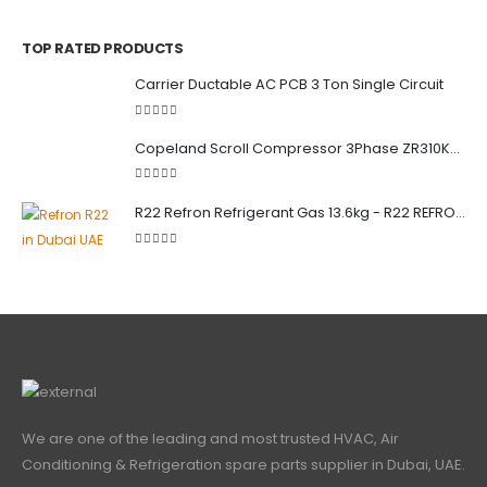
0
out of 5
TOP RATED PRODUCTS
Carrier Ductable AC PCB 3 Ton Single Circuit
5.00
out of 5
Copeland Scroll Compressor 3Phase ZR310KCE-TWD-522
5.00
out of 5
R22 Refron Refrigerant Gas 13.6kg - R22 REFRON India
5.00
out of 5
We are one of the leading and most trusted HVAC, Air
Conditioning & Refrigeration spare parts supplier in Dubai, UAE.