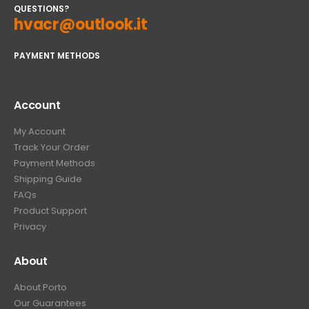
QUESTIONS?
hvacr@outlook.it
PAYMENT METHODS
Account
My Account
Track Your Order
Payment Methods
Shipping Guide
FAQs
Product Support
Privacy
About
About Porto
Our Guarantees