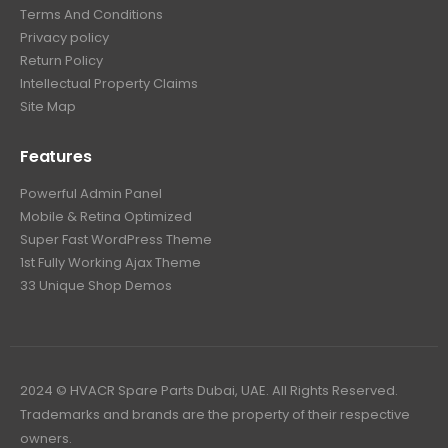
Terms And Conditions
Privacy policy
Return Policy
Intellectual Property Claims
Site Map
Features
Powerful Admin Panel
Mobile & Retina Optimized
Super Fast WordPress Theme
1st Fully Working Ajax Theme
33 Unique Shop Demos
2024 © HVACR Spare Parts Dubai, UAE. All Rights Reserved.
Trademarks and brands are the property of their respective
owners.