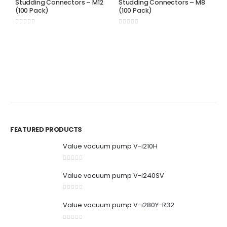
Studding Connectors – M12
Studding Connectors – M8
(100 Pack)
(100 Pack)
0
out of 5
0
out of 5
S
S
(
0
FEATURED PRODUCTS
Value vacuum pump V-i210H
0
out of 5
Value vacuum pump V-i240SV
0
out of 5
Value vacuum pump V-i280Y-R32
0
out of 5