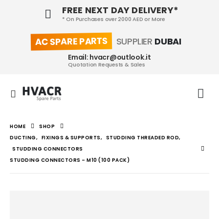
FREE NEXT DAY DELIVERY*
* On Purchases over 2000 AED or More
AC SPARE PARTS
SUPPLIER
DUBAI
Email: hvacr@outlook.it
Quotation Requests & Sales
HOME
SHOP
DUCTING
,
FIXINGS & SUPPORTS
,
STUDDING THREADED ROD
,
STUDDING CONNECTORS
STUDDING CONNECTORS – M10 (100 PACK)