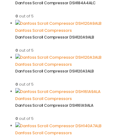
Danfoss Scroll Compressor DSH184A4ALC
0
out of 5
Danfoss Scroll Compressors
Danfoss Scroll Compressor DSH120A9ALB
0
out of 5
Danfoss Scroll Compressors
Danfoss Scroll Compressor DSH120A3ALB
0
out of 5
Danfoss Scroll Compressors
Danfoss Scroll Compressor DSH161A9ALA
0
out of 5
Danfoss Scroll Compressors