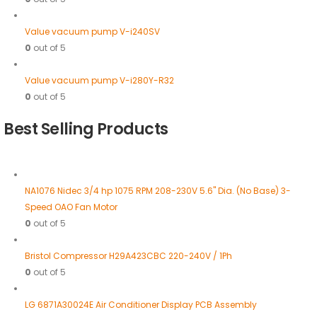
Value vacuum pump V-i240SV
0
out of 5
Value vacuum pump V-i280Y-R32
0
out of 5
Best Selling Products
NA1076 Nidec 3/4 hp 1075 RPM 208-230V 5.6" Dia. (No Base) 3-
Speed OAO Fan Motor
0
out of 5
Bristol Compressor H29A423CBC 220-240V / 1Ph
0
out of 5
LG 6871A30024E Air Conditioner Display PCB Assembly