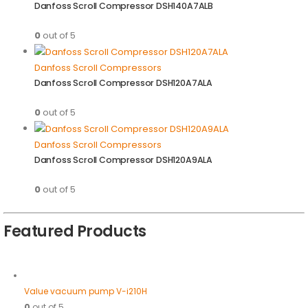
Danfoss Scroll Compressor DSH140A7ALB
0
out of 5
Danfoss Scroll Compressors
Danfoss Scroll Compressor DSH120A7ALA
0
out of 5
Danfoss Scroll Compressors
Danfoss Scroll Compressor DSH120A9ALA
0
out of 5
Featured Products
Value vacuum pump V-i210H
0
out of 5