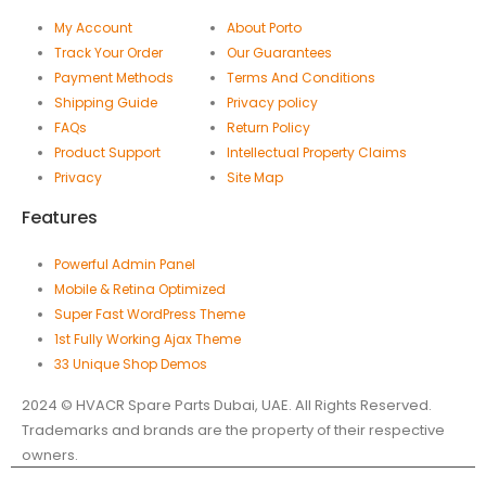
My Account
About Porto
Track Your Order
Our Guarantees
Payment Methods
Terms And Conditions
Shipping Guide
Privacy policy
FAQs
Return Policy
Product Support
Intellectual Property Claims
Privacy
Site Map
Features
Powerful Admin Panel
Mobile & Retina Optimized
Super Fast WordPress Theme
1st Fully Working Ajax Theme
33 Unique Shop Demos
2024 © HVACR Spare Parts Dubai, UAE. All Rights Reserved.
Trademarks and brands are the property of their respective
owners.