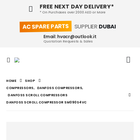
FREE NEXT DAY DELIVERY*
* On Purchases over 2000 AED or More
AC SPARE PARTS
SUPPLIER
DUBAI
Email: hvacr@outlook.it
Quotation Requests & Sales
HOME
SHOP
COMPRESSORS
,
DANFOSS COMPRESSORS
,
DANFOSS SCROLL COMPRESSORS
DANFOSS SCROLL COMPRESSOR SM090S4VC