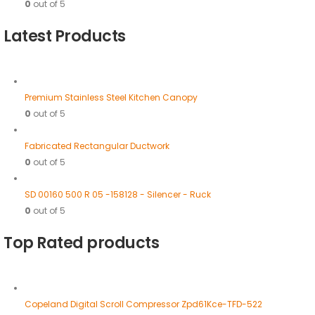
0
out of 5
Latest Products
Premium Stainless Steel Kitchen Canopy
0
out of 5
Fabricated Rectangular Ductwork
0
out of 5
SD 00160 500 R 05 -158128 - Silencer - Ruck
0
out of 5
Top Rated products
Copeland Digital Scroll Compressor Zpd61Kce-TFD-522