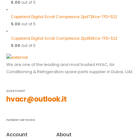
5.00
out of 5
Copeland Digital Scroll Compressor Zpd72Kce-TFD-522
5.00
out of 5
Copeland Digital Scroll Compressor Zpd83Kce-TFD-522
5.00
out of 5
We are one of the leading and most trusted HVAC, Air
Conditioning & Refrigeration spare parts supplier in Dubai, UAE.
QUESTIONS?
hvacr@outlook.it
PAYMENT METHODS
Account
About