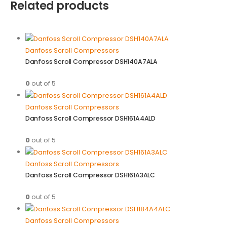
Related products
Danfoss Scroll Compressors
Danfoss Scroll Compressor DSH140A7ALA
0
out of 5
Danfoss Scroll Compressors
Danfoss Scroll Compressor DSH161A4ALD
0
out of 5
Danfoss Scroll Compressors
Danfoss Scroll Compressor DSH161A3ALC
0
out of 5
Danfoss Scroll Compressors