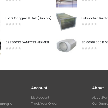
0
out of 5
0
out of 5
BX52 Cogged V Belt (Dunlop)
0
out of 5
0
out of 5
023Z0032 DANFOSS HERMETIC FILTER DRIER - 5/8" SOLDER, ODF INLET & OUTLET CONNECTIONS (30 IN3 CORE)
0
out of 5
0
out of 5
Account
About
My Account
About Por
Track Your Order
Our Guar
ioning &