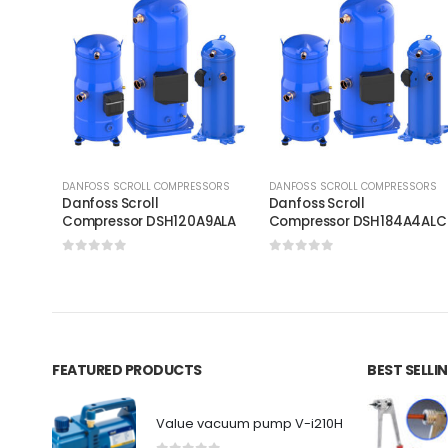
DANFOSS SCROLL COMPRESSORS
DANFOSS SCROLL COMPRESSORS
Danfoss Scroll
Danfoss Scroll
Compressor DSH120A9ALA
Compressor DSH184A4AL
0
out of 5
0
out of 5
FEATURED PRODUCTS
BEST SELL
Value vacuum pump V-i210H