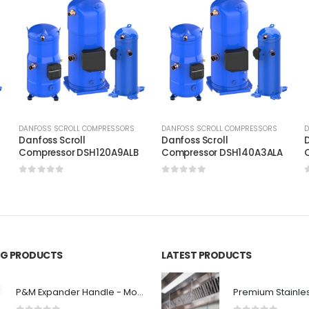
DANFOSS SCROLL COMPRESSORS
DANFOSS SCROLL COMPRESSORS
D
Danfoss Scroll
Danfoss Scroll
D
C
Compressor DSH120A9ALB
Compressor DSH140A3ALA
0
out of 5
0
out of 5
ING PRODUCTS
LATEST PRODUCTS
P&M Expander Handle - Model 100B-H