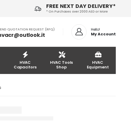
FREE NEXT DAY DELIVERY*
* On Purchases over 2000 AED or More
END QUOTATION REQUEST (RFQ)
Hello!
hvacr@outlook.it
My Account
HVAC
HVAC Tools
HVAC
Capacitors
Shop
Equipment
LC