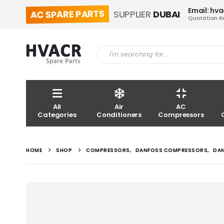
Email: hv
AC SPARE PARTS
SUPPLIER
DUBAI
Quotation R
All
Air
AC
Categories
Conditioners
Compressors
HOME
SHOP
COMPRESSORS
,
DANFOSS COMPRESSORS
,
DA