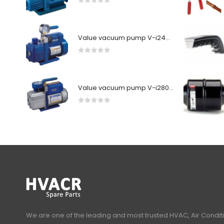
0
out of 5
Value vacuum pump V-i240SV
0
out of 5
Value vacuum pump V-i280Y-R32
0
out of 5
We are one of the leading and most trusted HVAC, Air Condit