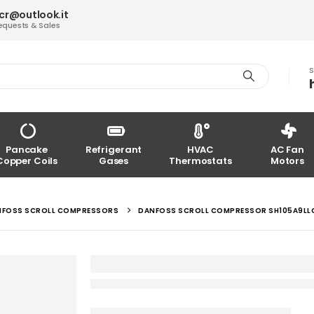
acr@outlook.it
equests & Sales
S
Pancake
Refrigerant
HVAC
AC Fan
Copper Coils
Gases
Thermostats
Motors
NFOSS SCROLL COMPRESSORS
DANFOSS SCROLL COMPRESSOR SH105A9L