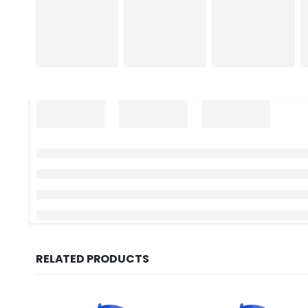
RELATED PRODUCTS