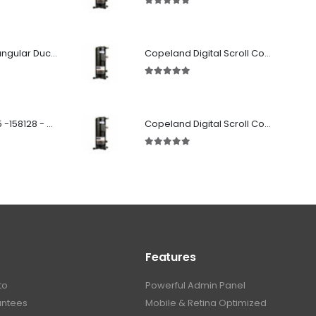
5.00
out of 5
Fabricated Rectangular Ductwork
Copeland Digital Scroll Compressor Zpd61Kce-TFD-522
5.00
out of 5
SD 00160 500 R 05 -158128 - Silencer - Ruck
Copeland Digital Scroll Compressor Zpd72Kce-TFD-522
5.00
out of 5
Features
to
Powerful Admin Panel
antees
Mobile & Retina Optimized