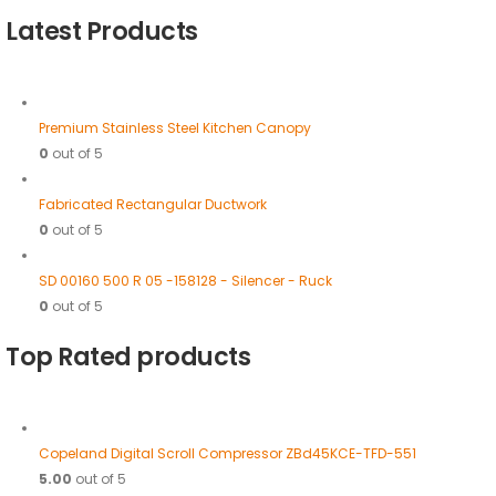
Latest Products
Premium Stainless Steel Kitchen Canopy
0
out of 5
Fabricated Rectangular Ductwork
0
out of 5
SD 00160 500 R 05 -158128 - Silencer - Ruck
0
out of 5
Top Rated products
Copeland Digital Scroll Compressor ZBd45KCE-TFD-551
5.00
out of 5