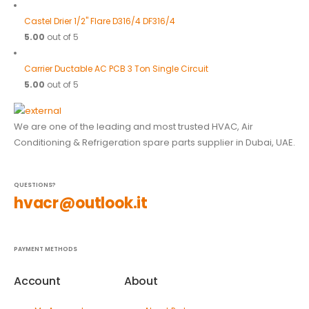
Castel Drier 1/2" Flare D316/4 DF316/4
5.00
out of 5
Carrier Ductable AC PCB 3 Ton Single Circuit
5.00
out of 5
We are one of the leading and most trusted HVAC, Air
Conditioning & Refrigeration spare parts supplier in Dubai, UAE.
QUESTIONS?
hvacr@outlook.it
PAYMENT METHODS
Account
About