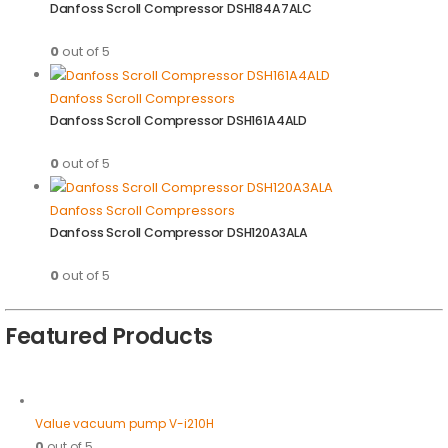
Danfoss Scroll Compressor DSH184A7ALC
0
out of 5
Danfoss Scroll Compressors
Danfoss Scroll Compressor DSH161A4ALD
0
out of 5
Danfoss Scroll Compressors
Danfoss Scroll Compressor DSH120A3ALA
0
out of 5
Featured Products
Value vacuum pump V-i210H
0
out of 5