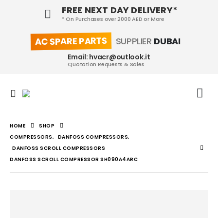
FREE NEXT DAY DELIVERY*
* On Purchases over 2000 AED or More
AC SPARE PARTS
SUPPLIER
DUBAI
Email: hvacr@outlook.it
Quotation Requests & Sales
HOME
SHOP
COMPRESSORS
,
DANFOSS COMPRESSORS
,
DANFOSS SCROLL COMPRESSORS
DANFOSS SCROLL COMPRESSOR SH090A4ARC