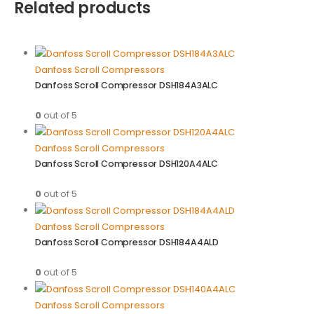
Related products
Danfoss Scroll Compressors
Danfoss Scroll Compressor DSH184A3ALC
0
out of 5
Danfoss Scroll Compressors
Danfoss Scroll Compressor DSH120A4ALC
0
out of 5
Danfoss Scroll Compressors
Danfoss Scroll Compressor DSH184A4ALD
0
out of 5
Danfoss Scroll Compressors