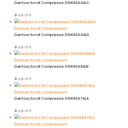
Danfoss Scroll Compressor DSH140A4ALC
0
out of 5
Danfoss Scroll Compressors
Danfoss Scroll Compressor DSH140A4ALD
0
out of 5
Danfoss Scroll Compressors
Danfoss Scroll Compressor DSH140A9ALB
0
out of 5
Danfoss Scroll Compressors
Danfoss Scroll Compressor DSH140A7ALA
0
out of 5
Danfoss Scroll Compressors