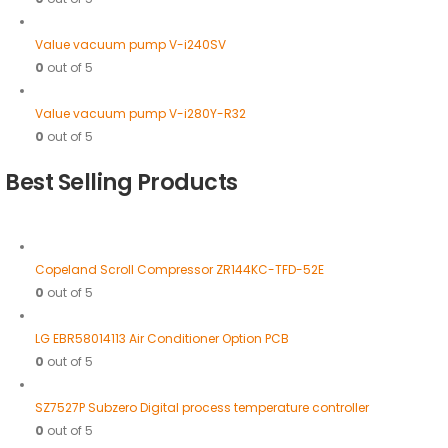
Value vacuum pump V-i240SV
0
out of 5
Value vacuum pump V-i280Y-R32
0
out of 5
Best Selling Products
Copeland Scroll Compressor ZR144KC-TFD-52E
0
out of 5
LG EBR58014113 Air Conditioner Option PCB
0
out of 5
SZ7527P Subzero Digital process temperature controller
0
out of 5