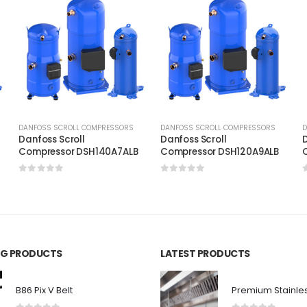
DANFOSS SCROLL COMPRESSORS
DANFOSS SCROLL COMPRESSORS
D
Danfoss Scroll
Danfoss Scroll
D
C
Compressor DSH140A7ALB
Compressor DSH120A9ALB
0
out of 5
0
out of 5
ING PRODUCTS
LATEST PRODUCTS
B86 Pix V Belt