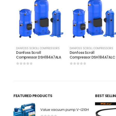
DANFOSS SCROLL COMPRESSORS
DANFOSS SCROLL COMPRESSORS
Danfoss Scroll
Danfoss Scroll
Compressor DSH184A7ALA
Compressor DSH184A7AL
0
out of 5
0
out of 5
FEATURED PRODUCTS
BEST SELL
Value vacuum pump V-i210H