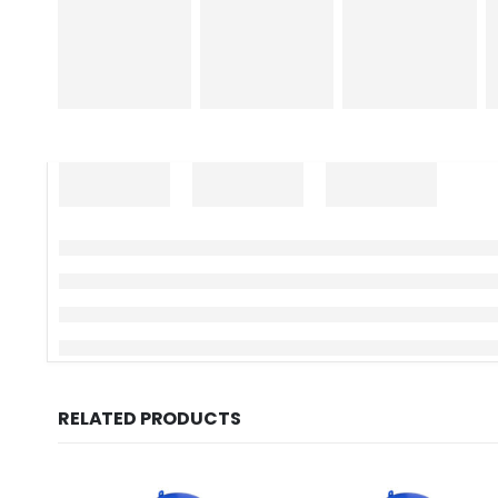
RELATED PRODUCTS