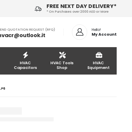
FREE NEXT DAY DELIVERY*
* On Purchases over 2000 AED or More
END QUOTATION REQUEST (RFQ)
Hello!
hvacr@outlook.it
My Account
HVAC
HVAC Tools
HVAC
Capacitors
Shop
Equipment
4LP6