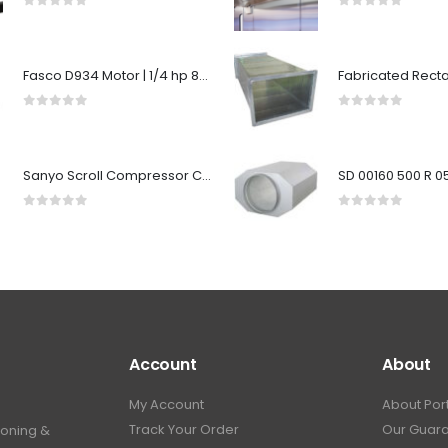
0
out of 5
0
out of 5
Fasco D934 Motor | 1/4 hp 825 RPM 5.6" Diameter 208-230 Volts
0
out of 5
0
out of 5
Sanyo Scroll Compressor C-SBX160H38A 50Hz 380-415V / 60Hz 440-460V R22
0
out of 5
0
out of 5
Account
About
My Account
About Por
Track Your Order
Our Guar
ioning &