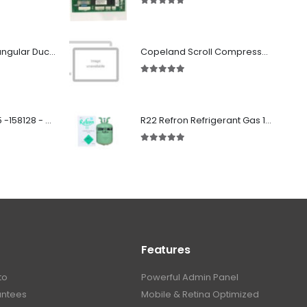
5.00
out of 5
Fabricated Rectangular Ductwork
Copeland Scroll Compressor 3Phase ZR310KCE-TWD-522
5.00
out of 5
SD 00160 500 R 05 -158128 - Silencer - Ruck
R22 Refron Refrigerant Gas 13.6kg - R22 REFRON India
5.00
out of 5
Features
to
Powerful Admin Panel
antees
Mobile & Retina Optimized