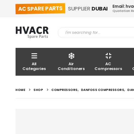
Email: hv
AC SPARE PARTS
SUPPLIER
DUBAI
Quotation R
All
Air
AC
Categories
Conditioners
Compressors
HOME
SHOP
COMPRESSORS
,
DANFOSS COMPRESSORS
,
DA