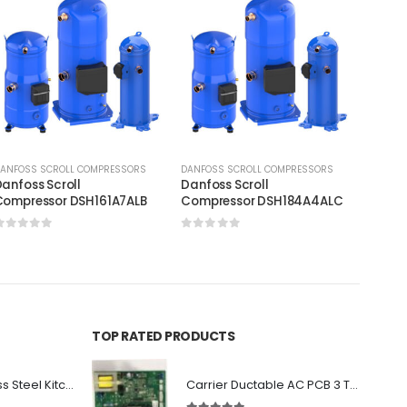
ANFOSS SCROLL COMPRESSORS
DANFOSS SCROLL COMPRESSORS
DANFOS
anfoss Scroll
Danfoss Scroll
Danfos
Compressor DSH161A7ALB
Compressor DSH184A4ALC
Compr
0
out of 5
0
out of 5
0
out
TOP RATED PRODUCTS
Premium Stainless Steel Kitchen Canopy
Carrier Ductable AC PCB 3 Ton Single Circuit