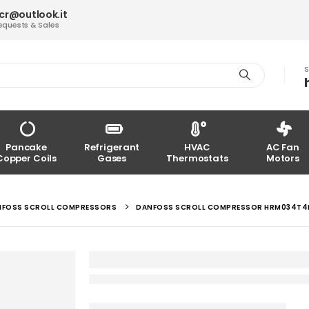
acr@outlook.it
equests & Sales
S
Pancake
Refrigerant
HVAC
AC Fan
Copper Coils
Gases
Thermostats
Motors
NFOSS SCROLL COMPRESSORS
DANFOSS SCROLL COMPRESSOR HRM034T