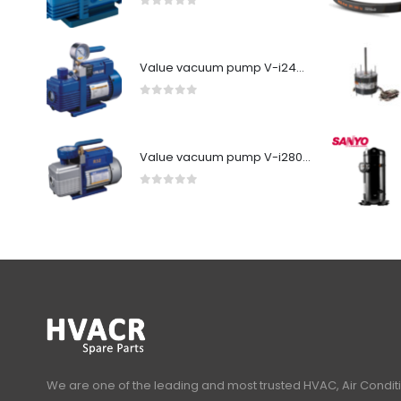
0
out of 5
Value vacuum pump V-i240SV
0
out of 5
Value vacuum pump V-i280Y-R32
0
out of 5
We are one of the leading and most trusted HVAC, Air Condit