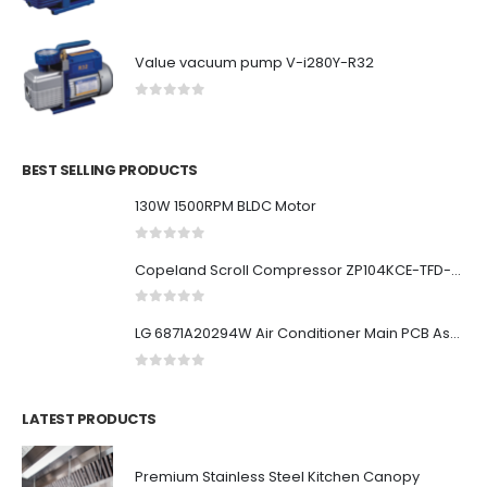
Value vacuum pump V-i280Y-R32
0
out of 5
BEST SELLING PRODUCTS
130W 1500RPM BLDC Motor
0
out of 5
Copeland Scroll Compressor ZP104KCE-TFD-522
0
out of 5
LG 6871A20294W Air Conditioner Main PCB Assembly
0
out of 5
LATEST PRODUCTS
Premium Stainless Steel Kitchen Canopy