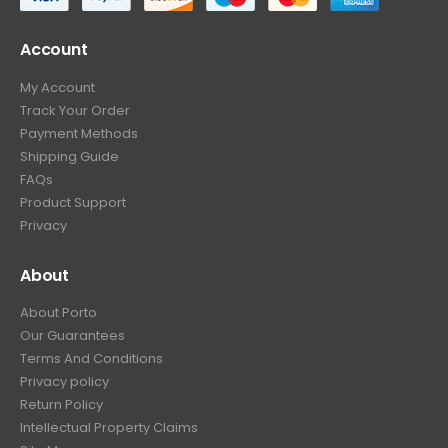
Account
My Account
Track Your Order
Payment Methods
Shipping Guide
FAQs
Product Support
Privacy
About
About Porto
Our Guarantees
Terms And Conditions
Privacy policy
Return Policy
Intellectual Property Claims