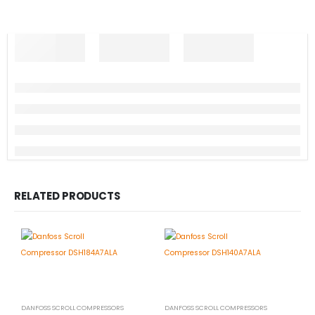
RELATED PRODUCTS
DANFOSS SCROLL COMPRESSORS
DANFOSS SCROLL COMPRESSORS