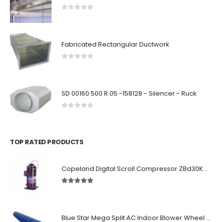
0
out of 5
Fabricated Rectangular Ductwork
0
out of 5
SD 00160 500 R 05 -158128 - Silencer - Ruck
0
out of 5
TOP RATED PRODUCTS
Copeland Digital Scroll Compressor ZBd30KCE-TFD-551
5.00
out of 5
Blue Star Mega Split AC Indoor Blower Wheel 2.5 ton inside Bush (955/118 mm)