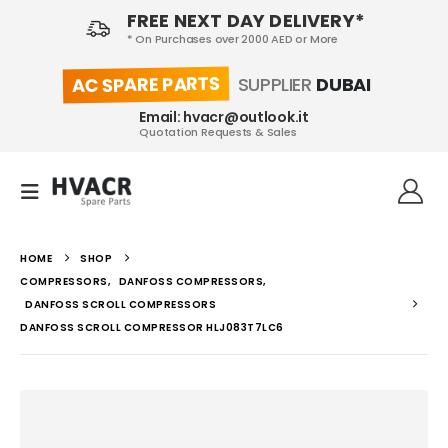
FREE NEXT DAY DELIVERY*
* On Purchases over 2000 AED or More
AC SPARE PARTS
SUPPLIER
DUBAI
Email: hvacr@outlook.it
Quotation Requests & Sales
HOME
SHOP
COMPRESSORS
,
DANFOSS COMPRESSORS
,
DANFOSS SCROLL COMPRESSORS
DANFOSS SCROLL COMPRESSOR HLJ083T7LC6