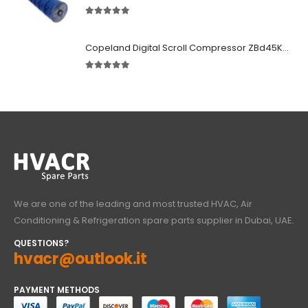
5.00
out of 5
Copeland Digital Scroll Compressor ZBd45KCE-TFD-551
5.00
out of 5
We are one of the leading and most trusted HVAC, Air
Conditioning & Refrigeration spare parts supplier in Dubai, UAE.
QUESTIONS?
hvacr@outlook.it
PAYMENT METHODS