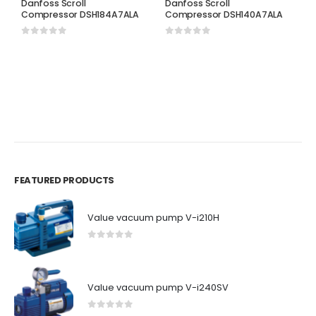
Danfoss Scroll
Danfoss Scroll
Compressor DSH184A7ALA
Compressor DSH140A7ALA
0
out of 5
0
out of 5
D
D
C
0
FEATURED PRODUCTS
Value vacuum pump V-i210H
0
out of 5
Value vacuum pump V-i240SV
0
out of 5