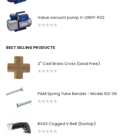
Value vacuum pump V-i280Y-R32
0
out of 5
BEST SELLING PRODUCTS
2" Cast Brass Cross (Lead Free)
0
out of 5
P&M Spring Tube Bender - Model 102-06
0
out of 5
BX43 Cogged V Belt (Dunlop)
0
out of 5