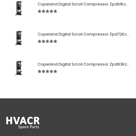
Copeland Digital Scroll Compressor Zpd61Kce-TFD-522
5.00
out of 5
Copeland Digital Scroll Compressor Zpd72Kce-TFD-522
5.00
out of 5
Copeland Digital Scroll Compressor Zpd83Kce-TFD-522
5.00
out of 5