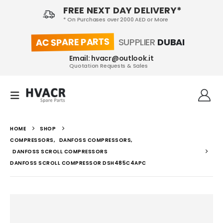
FREE NEXT DAY DELIVERY*
* On Purchases over 2000 AED or More
AC SPARE PARTS
SUPPLIER
DUBAI
Email: hvacr@outlook.it
Quotation Requests & Sales
HOME
SHOP
COMPRESSORS
,
DANFOSS COMPRESSORS
,
DANFOSS SCROLL COMPRESSORS
DANFOSS SCROLL COMPRESSOR DSH485C4APC