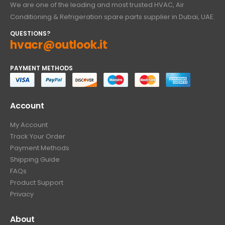
We are one of the leading and most trusted HVAC, Air
Conditioning & Refrigeration spare parts supplier in Dubai, UAE.
QUESTIONS?
hvacr@outlook.it
PAYMENT METHODS
Account
My Account
Track Your Order
Payment Methods
Shipping Guide
FAQs
Product Support
Privacy
About