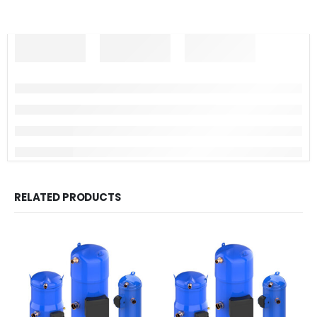
RELATED PRODUCTS