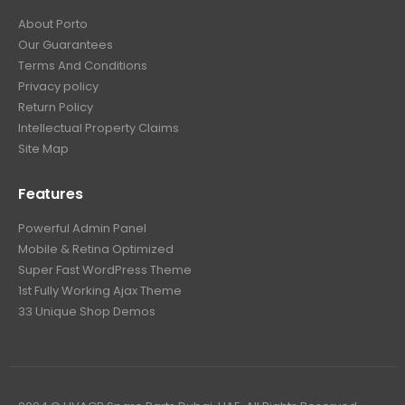
About Porto
Our Guarantees
Terms And Conditions
Privacy policy
Return Policy
Intellectual Property Claims
Site Map
Features
Powerful Admin Panel
Mobile & Retina Optimized
Super Fast WordPress Theme
1st Fully Working Ajax Theme
33 Unique Shop Demos