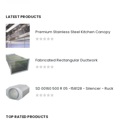
LATEST PRODUCTS
Premium Stainless Steel Kitchen Canopy
0
out of 5
Fabricated Rectangular Ductwork
0
out of 5
SD 00160 500 R 05 -158128 - Silencer - Ruck
0
out of 5
TOP RATED PRODUCTS