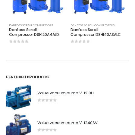
DANFOSS SCROLL COMPRESSORS
DANFOSS SCROLL COMPRESSORS
D
Danfoss Scroll
Danfoss Scroll
D
Compressor DSH120A4ALD
Compressor DSH140A3ALC
C
0
out of 5
0
out of 5
0
FEATURED PRODUCTS
Value vacuum pump V-i210H
0
out of 5
Value vacuum pump V-i240SV
0
out of 5