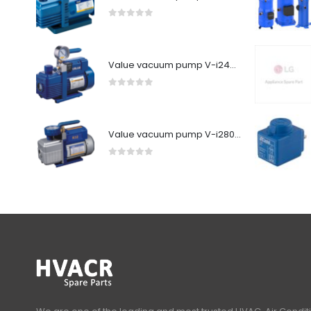
0
out of 5
Value vacuum pump V-i240SV
0
out of 5
Value vacuum pump V-i280Y-R32
0
out of 5