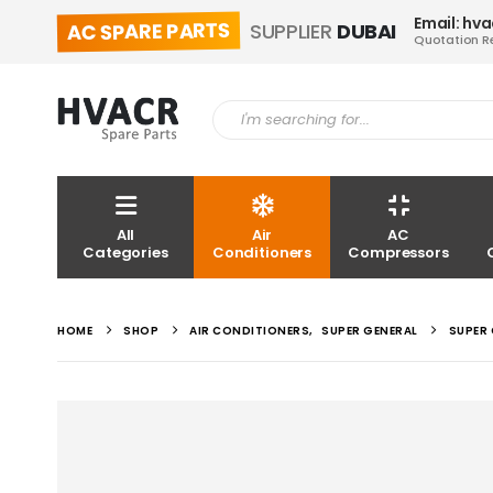
Email: hv
AC SPARE PARTS
SUPPLIER
DUBAI
Quotation R
All
Air
AC
Categories
Conditioners
Compressors
HOME
SHOP
AIR CONDITIONERS
,
SUPER GENERAL
SUPER 