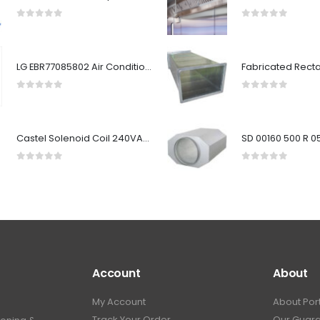
0
out of 5
0
out of 5
LG EBR77085802 Air Conditioner Indoor Main PCB
0
out of 5
0
out of 5
Castel Solenoid Coil 240VAC HM2/9300/RA7
0
out of 5
0
out of 5
Account
About
My Account
About Por
Track Your Order
Our Guar