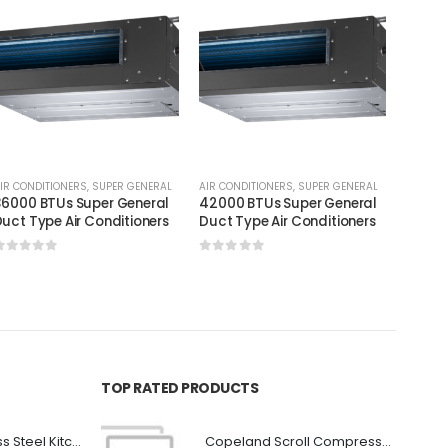
IR CONDITIONERS
,
SUPER GENERAL
AIR CONDITIONERS
,
SUPER GENERAL
AIR CON
6000 BTUs Super General
42000 BTUs Super General
60000
uct Type Air Conditioners
Duct Type Air Conditioners
Duct T
0
out of 5
0
out of 5
0
out
TOP RATED PRODUCTS
Premium Stainless Steel Kitchen Canopy
Copeland Scroll Compressor ZP24KSE-PFZ-522