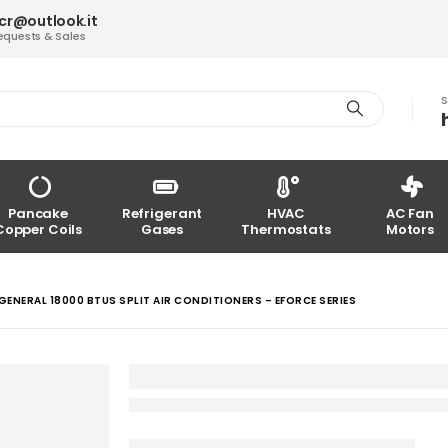
acr@outlook.it
equests & Sales
S
Pancake
Refrigerant
HVAC
AC Fan
Copper Coils
Gases
Thermostats
Motors
GENERAL 18000 BTUS SPLIT AIR CONDITIONERS – EFORCE SERIES