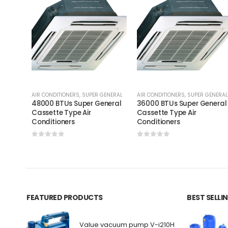
AIR CONDITIONERS
,
SUPER GENERAL
AIR CONDITIONERS
,
SUPER GENERAL
48000 BTUs Super General
36000 BTUs Super General
Cassette Type Air
Cassette Type Air
Conditioners
Conditioners
0
out of 5
0
out of 5
FEATURED PRODUCTS
BEST SELL
Value vacuum pump V-i210H