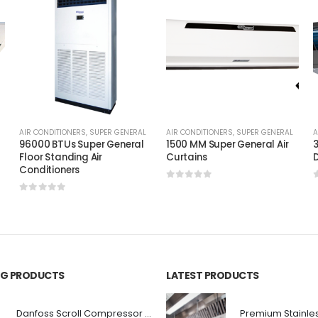
AIR CONDITIONERS
,
SUPER GENERAL
AIR CONDITIONERS
,
SUPER GENERAL
A
96000 BTUs Super General
1500 MM Super General Air
3
Floor Standing Air
Curtains
D
Conditioners
0
out of 5
0
out of 5
ING PRODUCTS
LATEST PRODUCTS
Danfoss Scroll Compressor HRM060T4LC8