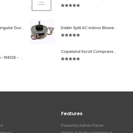
5.00
out of 5
Fabricated Rectangular Ductwork
Daikin Split AC indoor Blower Motor 1.5 ton (KFD-280-39-8A) 38 watt
5.00
out of 5
Copeland Scroll Compressor ZP54KSE-PFZ-522
SD 00160 500 R 05 -158128 - Silencer - Ruck
5.00
out of 5
Features
to
Powerful Admin Panel
antees
Mobile & Retina Optimized