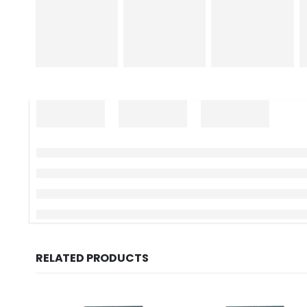
RELATED PRODUCTS