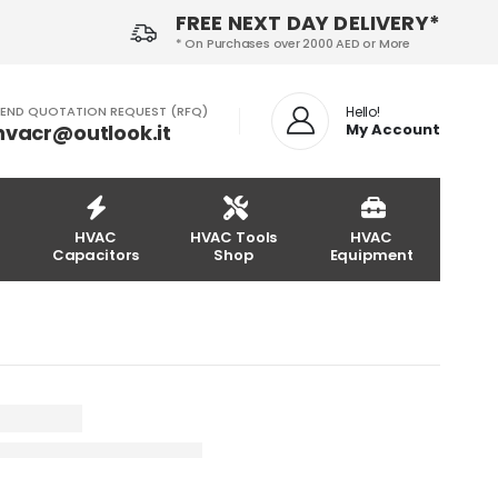
FREE NEXT DAY DELIVERY*
* On Purchases over 2000 AED or More
END QUOTATION REQUEST (RFQ)
Hello!
hvacr@outlook.it
My Account
HVAC
HVAC Tools
HVAC
Capacitors
Shop
Equipment