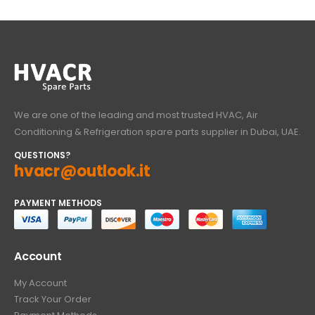
We are one of the leading and most trusted HVAC, Air
Conditioning & Refrigeration spare parts supplier in Dubai, UAE.
QUESTIONS?
hvacr@outlook.it
PAYMENT METHODS
Account
My Account
Track Your Order