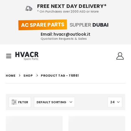
FREE NEXT DAY DELIVERY*
* On Purchases over 2000 AED or More
AC SPARE PARTS
SUPPLIER
DUBAI
Email: hvacr@outlook.it
Quotation Requests & Sales
HOME
SHOP
PRODUCT TAG -
T6861
FILTER