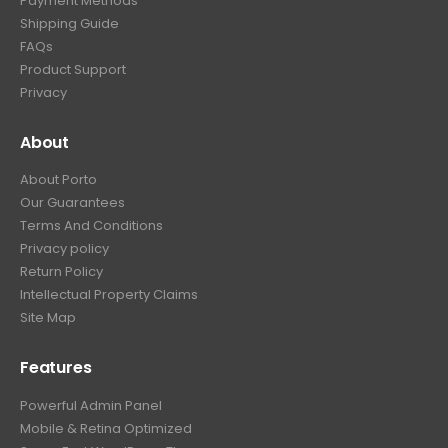
Payment Methods
Shipping Guide
FAQs
Product Support
Privacy
About
About Porto
Our Guarantees
Terms And Conditions
Privacy policy
Return Policy
Intellectual Property Claims
Site Map
Features
Powerful Admin Panel
Mobile & Retina Optimized